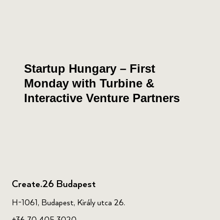
Startup Hungary – First
Monday with Turbine &
Interactive Venture Partners
Create.26 Budapest
H-1061, Budapest, Király utca 26.