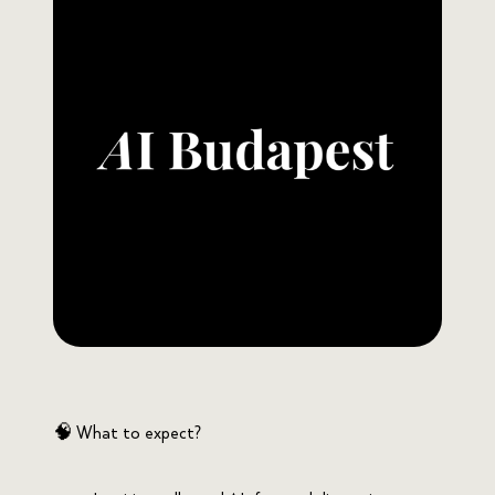
🧠 What to expect?