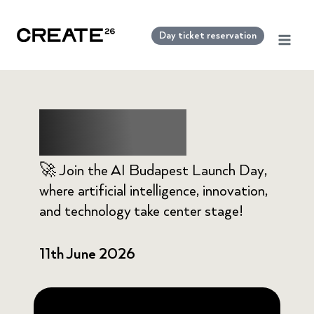
Skip
to
Day ticket reservation
content
AI Budapest
🚀 Join the AI Budapest Launch Day,
where artificial intelligence, innovation,
and technology take center stage!
11th June 2026