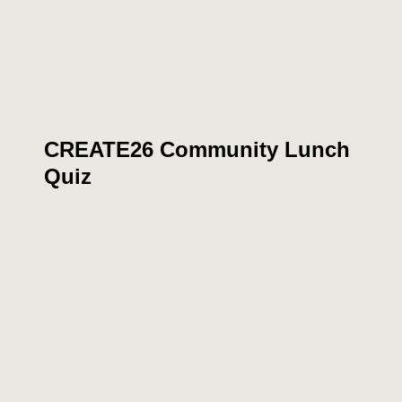
CREATE26 Community Lunch
Quiz