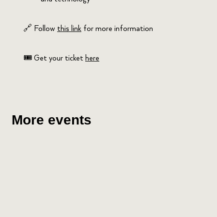
🔗 Follow
this link
for more information
🎟️ Get your ticket
here
More events