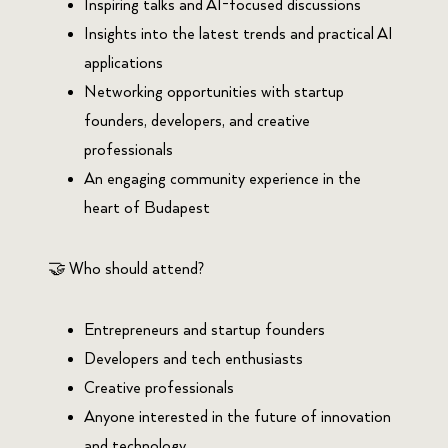
Inspiring talks and AI-focused discussions
Insights into the latest trends and practical AI
applications
Networking opportunities with startup
founders, developers, and creative
professionals
An engaging community experience in the
heart of Budapest
🤝 Who should attend?
Entrepreneurs and startup founders
Developers and tech enthusiasts
Creative professionals
Anyone interested in the future of innovation
and technology