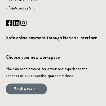
+36 70 405 3020
info@create26.hu
Safe online payment through Barion’s interface
Choose your new workspace
Make an appointment for a tour and experience the
benefits of our coworking spaces firsthand.
Book a tour