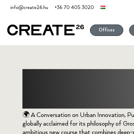
Skip
info@create26.hu
+36 70 405 3020
to
content
Offices
Bhutan Towa
Future
🌍 A Conversation on Urban Innovation, Pu
globally acclaimed for its philosophy of Gr
ambitious new course that combines deep-r