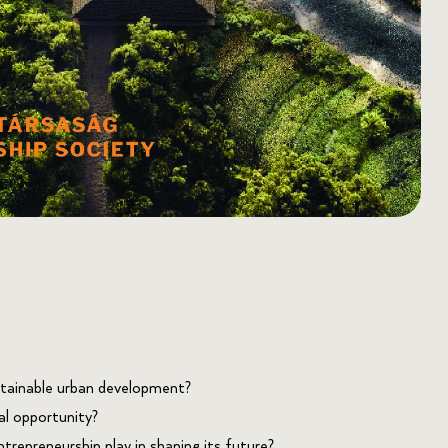
tainable urban development?
al opportunity?
trepreneurship play in shaping its future?