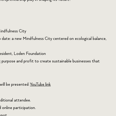
ndfulness City
 date: a new Mindfulness City centered on ecological balance,
esident, Loden Foundation
 purpose and profit to create sustainable businesses that
will be presented:
YouTube link
ditional attendee.
online participation.
spot.