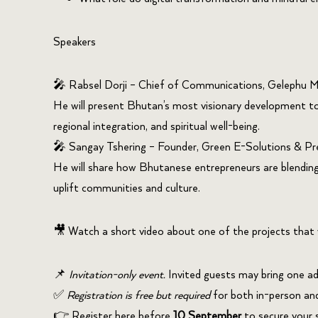
Speakers
🎤
Rabsel
Dorji
– Chief of Communications,
Gelephu
Mi
He will present Bhutan’s most visionary development to
regional integration, and spiritual well-being.
🎤
Sangay
Tshering
– Founder, Green E-Solutions & Pr
He will share how Bhutanese entrepreneurs are blending
uplift communities and culture.
🎥 Watch a short video about one of the projects that 
📌
Invitation-only event.
Invited guests may bring one ad
✅
Registration is free but required
for both in-person and 
👉
Register here
before
10 September
to secure your 