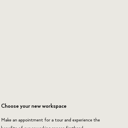
Choose your new workspace
Make an appointment for a tour and experience the