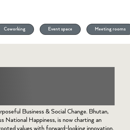
Coworking
Event space
Meeting rooms
rds a Mindful
rposeful Business & Social Change. Bhutan,
oss National Happiness, is now charting an
ooted values with forward-looking innovation.