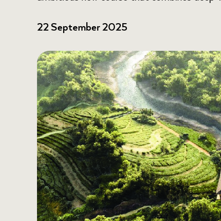
22 September 2025