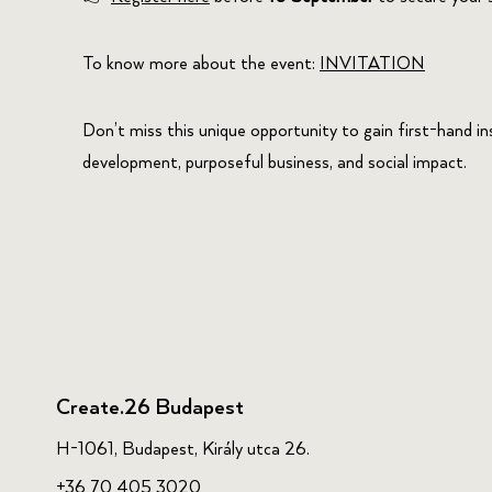
To know more about the event:
INVITATION
Don’t miss this unique opportunity to gain first-hand i
development, purposeful business, and social impact.
Create.26 Budapest
H-1061, Budapest, Király utca 26.
+36 70 405 3020