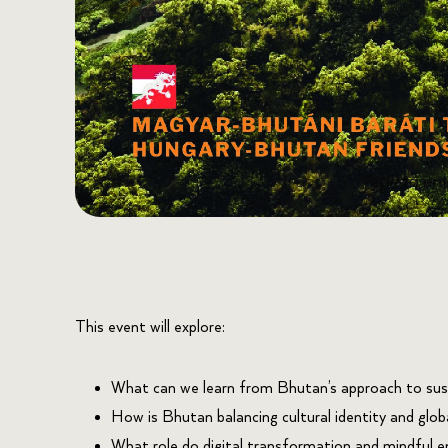
This event will explore:
What can we learn from Bhutan’s approach to sus
How is Bhutan balancing cultural identity and glob
What role do digital transformation and mindful en