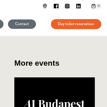
0
Day ticket reservation
Contact
More events