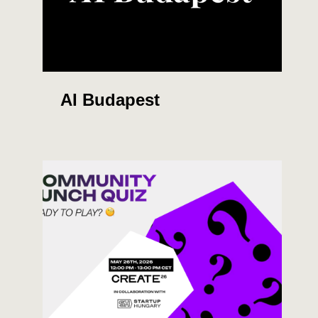
AI Budapest