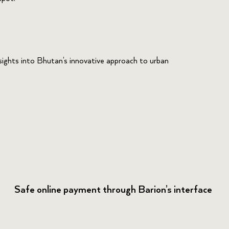
nsights into Bhutan’s innovative approach to urban
Safe online payment through Barion’s interface