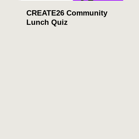
CREATE26 Community
Lunch Quiz