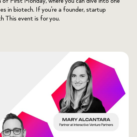
n of First Monday, where you can dive into one
s in biotech. If you’re a founder, startup
ch This event is for you.