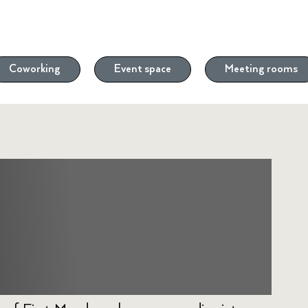
Coworking
Event space
Meeting rooms
 with Turbine
 Venture