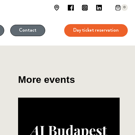
0
Day ticket reservation
Contact
More events