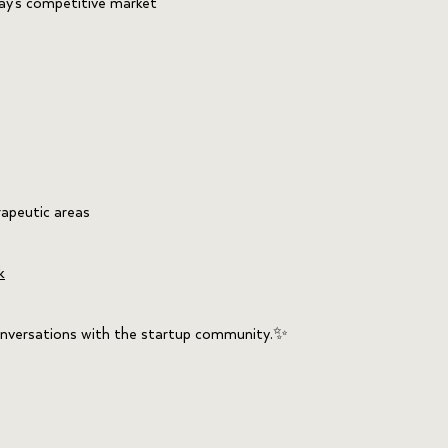
ay’s competitive market
rapeutic areas
k
 conversations with the startup community.✨