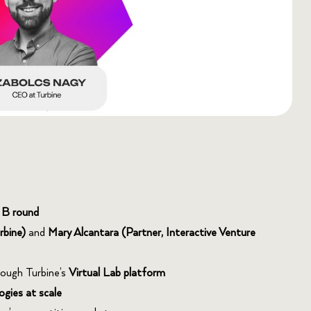
 B round
rbine)
and
Mary Alcantara (Partner, Interactive Venture
rough Turbine’s
Virtual Lab platform
ogies at scale