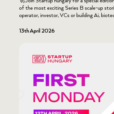
🚀Join Startup hungary for a special editio
of the most exciting Series B scale-up storie
operator, investor, VCs or building Ai, biote
13th April 2026