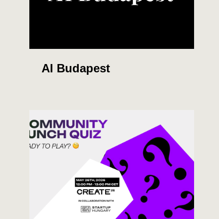
AI Budapest