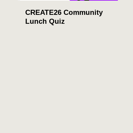
CREATE26 Community
Lunch Quiz