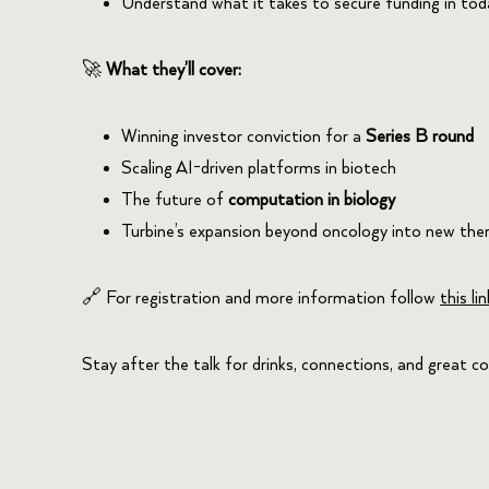
Understand what it takes to secure funding in tod
🚀
What they’ll cover:
Winning investor conviction for a
Series B round
Scaling AI-driven platforms in biotech
The future of
computation in biology
Turbine’s expansion beyond oncology into new the
🔗 For registration and more information follow
this lin
Stay after the talk for drinks, connections, and great