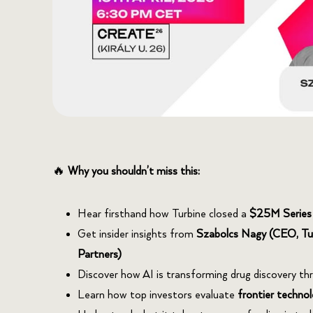
🔥
Why you shouldn’t miss this:
Hear firsthand how Turbine closed a
$25M Series
Get insider insights from
Szabolcs Nagy (CEO, Tu
Partners)
Discover how AI is transforming drug discovery th
Learn how top investors evaluate
frontier technol