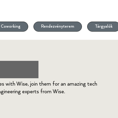
Coworking
Rendezvényterem
Tárgyalók
eetup
es with Wise, join them for an amazing tech
gineering experts from Wise.