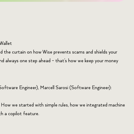
Wallet
nd the curtain on how Wise prevents scams and shields your
and always one step ahead – that’s how we keep your money
oftware Engineer), Marcell Sarosi (Software Engineer):
. How we started with simple rules, how we integrated machine
 a copilot feature.