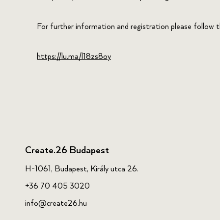
For further information and registration please follow thi
https://lu.ma/l18zs8oy
Create.26 Budapest
H-1061, Budapest, Király utca 26.
+36 70 405 3020
info@create26.hu