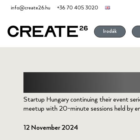
Skip
info@create26.hu
+36 70 405 3020
to
content
Irodák
Wise Tech M
Startup Hungary continuing their event seri
meetup with 20-minute sessions held by en
12 November 2024