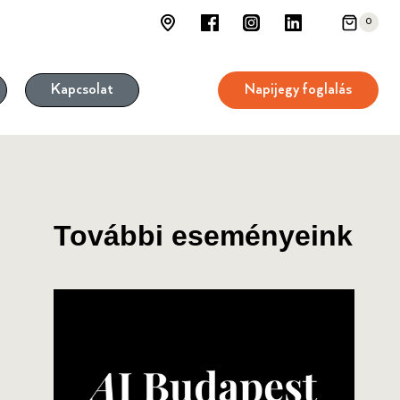
0
Napijegy foglalás
Kapcsolat
További eseményeink