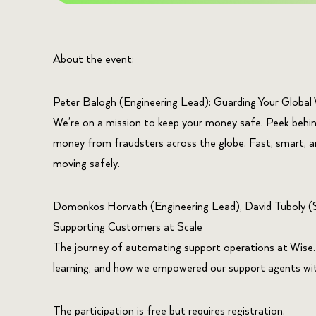
About the event:
Peter Balogh (Engineering Lead): Guarding Your Global 
​We’re on a mission to keep your money safe. Peek behi
money from fraudsters across the globe. Fast, smart, 
moving safely.
​Domonkos Horvath (Engineering Lead), David Tuboly (S
Supporting Customers at Scale
​The journey of automating support operations at Wise
learning, and how we empowered our support agents with
The participation is free but requires registration.