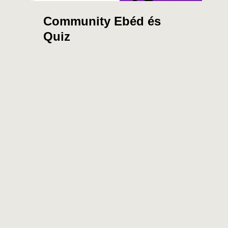
Community Ebéd és
Quiz