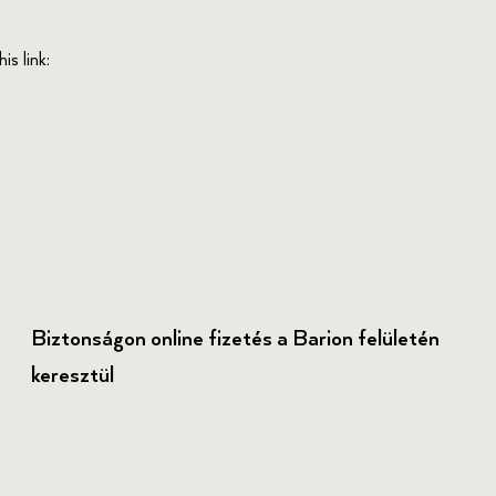
s link:
Biztonságon online fizetés a Barion felületén
keresztül