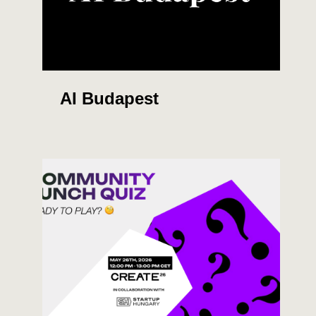
AI Budapest