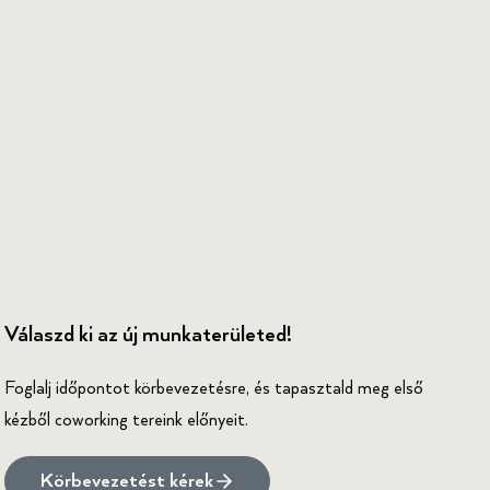
Válaszd ki az új munkaterületed!
Foglalj időpontot körbevezetésre, és tapasztald meg első
kézből coworking tereink előnyeit.
Körbevezetést kérek