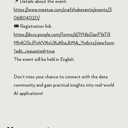
📌 Details about the event:
https://www.meetup.com/crafthubevents/events/3
06804020/
🎟️ Registration link:
https://docs.google.com/forms/d/1YNlpDanFYeTR
Mh4O5rJFmVVKvUXuKhaJhMA_Yjv6crs/viewform
?edit_requested=true
The event will be held in English.
Don’t miss your chance to connect with the data
community and gain practical insights into real-world
AI applications!