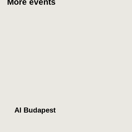
More events
AI Budapest