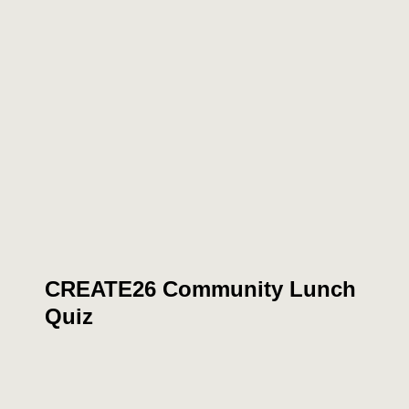
CREATE26 Community Lunch
Quiz