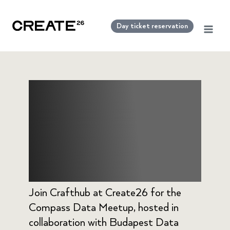
Skip
to
Day ticket reservation
content
Crafthub –
Compass Data
Meetup
Join Crafthub at Create26 for the
Compass Data Meetup, hosted in
collaboration with Budapest Data