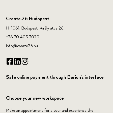
Create.26 Budapest
H-1061, Budapest, Király utca 26.
+36 70 405 3020
info@create26.hu
Safe online payment through Barion’s interface
Choose your new workspace
Make an appointment for a tour and experience the