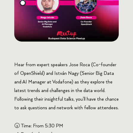
Hear from expert speakers Jose Roca (Co-founder
of OpenShield) and István Nagy (Senior Big Data
and AI Manager at Vodafone) as they explore the
latest trends and challenges in the data world.
Following their insightful talks, you’ll have the chance
to ask questions and network with fellow attendees.
🕠 Time: From 5:30 PM