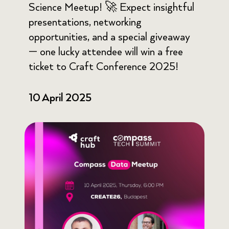
Science Meetup! 🚀 Expect insightful
presentations, networking
opportunities, and a special giveaway
— one lucky attendee will win a free
ticket to Craft Conference 2025!
10 April 2025